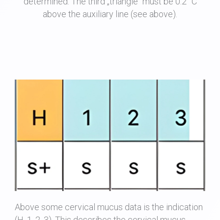
determined. The third „triangle“ must be 0.2 °C
above the auxiliary line (see above).
Above some cervical mucus data is the indication
(H, 1, 2, 3). This describes the cervical mucus