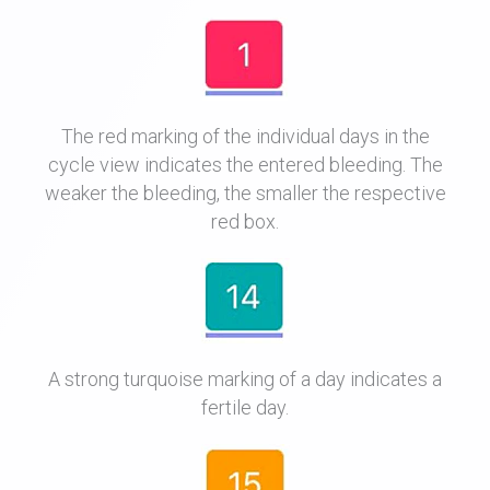
The red marking of the individual days in the
cycle view indicates the entered bleeding. The
weaker the bleeding, the smaller the respective
red box.
A strong turquoise marking of a day indicates a
fertile day.