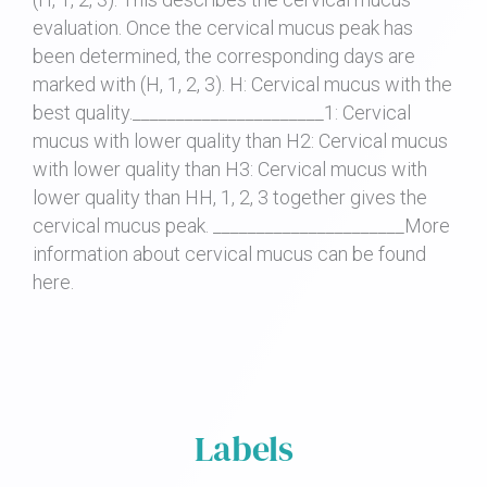
evaluation. Once the cervical mucus peak has
been determined, the corresponding days are
marked with (H, 1, 2, 3). H: Cervical mucus with the
best quality.______________________1: Cervical
mucus with lower quality than H2: Cervical mucus
with lower quality than H3: Cervical mucus with
lower quality than HH, 1, 2, 3 together gives the
cervical mucus peak. ______________________More
information about cervical mucus can be found
here.
Labels