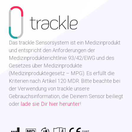
Das trackle Sensorsystem ist ein Medizinprodukt
und entspricht den Anforderungen der
Medizinprodukterichtlinie 93/42/EWG und des
Gesetzes über Medizinprodukte
(Medizinproduktegesetz – MPG). Es erfüllt die
Kriterien nach Artikel 120 MDR.
Bitte beachte bei
der Verwendung von trackle unsere
Gebrauchsinformation, die Deinem Sensor beiliegt
oder
lade sie Dir hier herunter
!