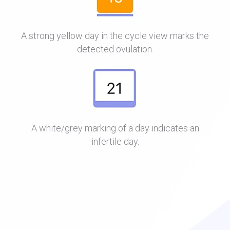
A strong yellow day in the cycle view marks the
detected ovulation.
A white/grey marking of a day indicates an
infertile day.