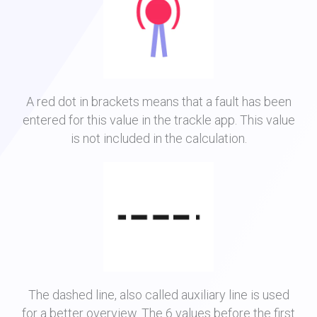
A red dot in brackets means that a fault has been
entered for this value in the trackle app. This value
is not included in the calculation.
The dashed line, also called auxiliary line is used
for a better overview. The 6 values before the first