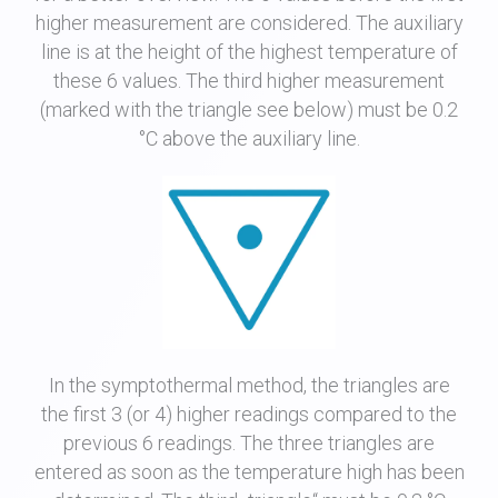
higher measurement are considered. The auxiliary
line is at the height of the highest temperature of
these 6 values. The third higher measurement
(marked with the triangle see below) must be 0.2
°C above the auxiliary line.
In the symptothermal method, the triangles are
the first 3 (or 4) higher readings compared to the
previous 6 readings. The three triangles are
entered as soon as the temperature high has been