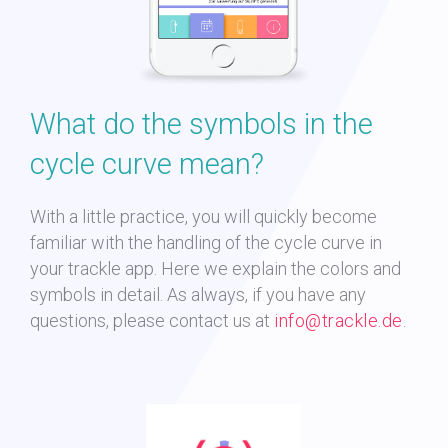
What do the symbols in the
cycle curve mean?
With a little practice, you will quickly become
familiar with the handling of the cycle curve in
your trackle app. Here we explain the colors and
symbols in detail. As always, if you have any
questions, please contact us at
info@trackle.de
.