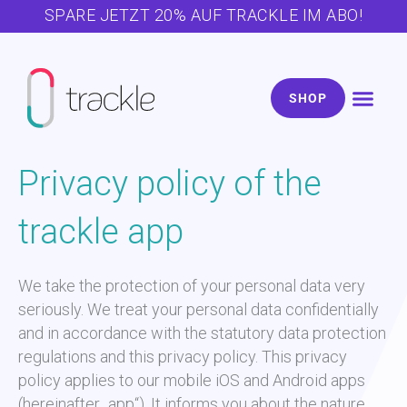
Zum
SPARE JETZT 20% AUF TRACKLE IM ABO!
Inhalt
springen
SHOP
Zyklus & Kö
Schwanger w
Über trac
Kostenlose Ext
Privacy policy of the
trackle app
We take the protection of your personal data very
seriously. We treat your personal data confidentially
and in accordance with the statutory data protection
regulations and this privacy policy. This privacy
policy applies to our mobile iOS and Android apps
(hereinafter „app“). It informs you about the nature,