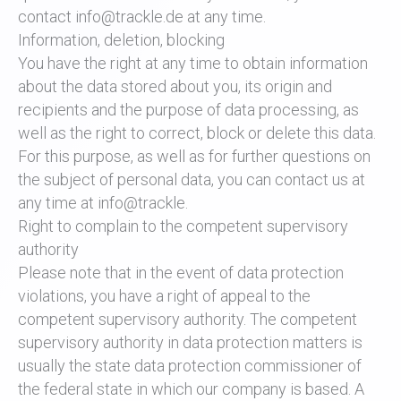
contact info@trackle.de at any time.
Information, deletion, blocking
You have the right at any time to obtain information
about the data stored about you, its origin and
recipients and the purpose of data processing, as
well as the right to correct, block or delete this data.
For this purpose, as well as for further questions on
the subject of personal data, you can contact us at
any time at info@trackle.
Right to complain to the competent supervisory
authority
Please note that in the event of data protection
violations, you have a right of appeal to the
competent supervisory authority. The competent
supervisory authority in data protection matters is
usually the state data protection commissioner of
the federal state in which our company is based. A