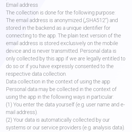
Email address
The collection is done for the following purpose:
The email address is anonymized („SHA512“) and
stored in the backend as a unique identifier for
connecting to the app. The plain text version of the
email address is stored exclusively on the mobile
device and is never transmitted. Personal data is
only collected by this app if we are legally entitled to
do so or if you have expressly consented to the
respective data collection.
Data collection in the context of using the app
Personal data may be collected in the context of
using the app in the following ways in particular:
(1) You enter the data yourself (e.g. user name and e-
mail address).
(2) Your data is automatically collected by our
systems or our service providers (e.g. analysis data).