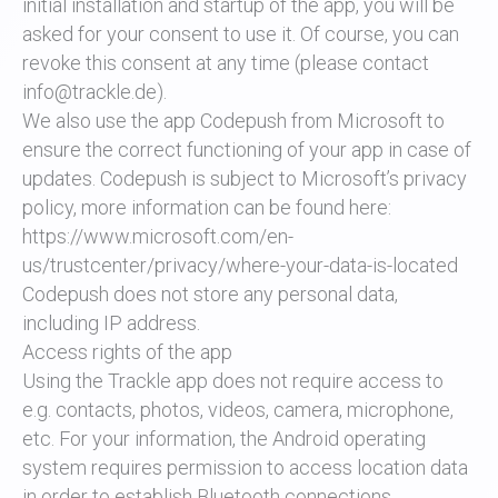
initial installation and startup of the app, you will be
asked for your consent to use it. Of course, you can
revoke this consent at any time (please contact
info@trackle.de).
We also use the app Codepush from Microsoft to
ensure the correct functioning of your app in case of
updates. Codepush is subject to Microsoft’s privacy
policy, more information can be found here:
https://www.microsoft.com/en-
us/trustcenter/privacy/where-your-data-is-located
Codepush does not store any personal data,
including IP address.
Access rights of the app
Using the Trackle app does not require access to
e.g. contacts, photos, videos, camera, microphone,
etc. For your information, the Android operating
system requires permission to access location data
in order to establish Bluetooth connections.