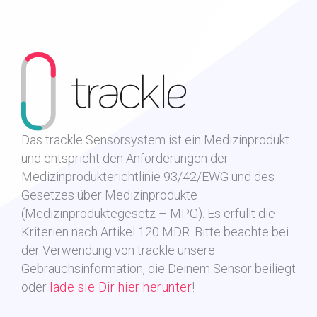
Das trackle Sensorsystem ist ein Medizinprodukt
und entspricht den Anforderungen der
Medizinprodukterichtlinie 93/42/EWG und des
Gesetzes über Medizinprodukte
(Medizinproduktegesetz – MPG). Es erfüllt die
Kriterien nach Artikel 120 MDR.
Bitte beachte bei
der Verwendung von trackle unsere
Gebrauchsinformation, die Deinem Sensor beiliegt
oder
lade sie Dir hier herunter
!