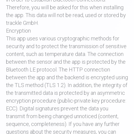
Therefore, you will be asked for this when installing
the app. This data will not be read, used or stored by
trackle GmbH.
Encryption
This app uses various cryptographic methods for
security and to protect the transmission of sensitive
content, such as temperature data. The connection
between the sensor and the app is protected by the
Bluetooth LE protocol. The HTTP connection
between the app and the backend is encrypted using
the TLS method (TLS 1.2). In addition, the integrity of
the transmitted data is protected by an asymmetric
encryption procedure (public-private key procedure:
ECC). Digital signatures prevent the data you
transmit from being changed unnoticed (content,
sequence, completeness). If you have any further
questions about the security measures, you can