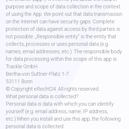
purpose and scope of data collection in the context
of using the App. We point out that data transmission
on the Internet can have security gaps. Complete
protection of data against access by third parties is
not possible. „Responsible entity“ is the entity that
collects, processes or uses personal data (e.g.
names, email addresses, etc.). The responsible body
for data processing within the scope of this app is:
Trackle GmbH
Bertha-von Suttner-Platz 1-7
53111 Bonn
© Copyright eRecht24. All rights reserved.
What personal data is collected?
Personal data is data with which you can identify
yourself (e.g. email address, name, IP address,
etc.).When you install and use this app, the following
personal data is collected: