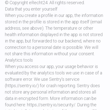
© Copyright eRecht24. All rights reserved.
Data that you enter yourself
When you create a profile in our app, the information
stored in the profile is stored in the app itself (email
address, see above). The temperature or other
health information displayed in the app is not stored
in the app, but forwarded to our backend, where no
connection to a personal date is possible. We will
not share this information without your consent.
Analytics tools
When you access our app, your usage behavior is
evaluated by the analytics tools we use in case of a
software error. We use Sentry’s service
(https://sentry.io/) for crash reporting. Sentry does
not store any personal information and stores all
data in encrypted form. More information can be
found here: https://sentry.io/security/. During the