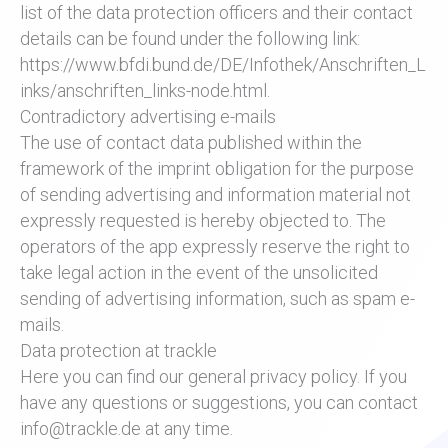
list of the data protection officers and their contact
details can be found under the following link:
https://www.bfdi.bund.de/DE/Infothek/Anschriften_L
inks/anschriften_links-node.html.
Contradictory advertising e-mails
The use of contact data published within the
framework of the imprint obligation for the purpose
of sending advertising and information material not
expressly requested is hereby objected to. The
operators of the app expressly reserve the right to
take legal action in the event of the unsolicited
sending of advertising information, such as spam e-
mails.
Data protection at trackle
Here you can find our general privacy policy. If you
have any questions or suggestions, you can contact
info@trackle.de at any time.